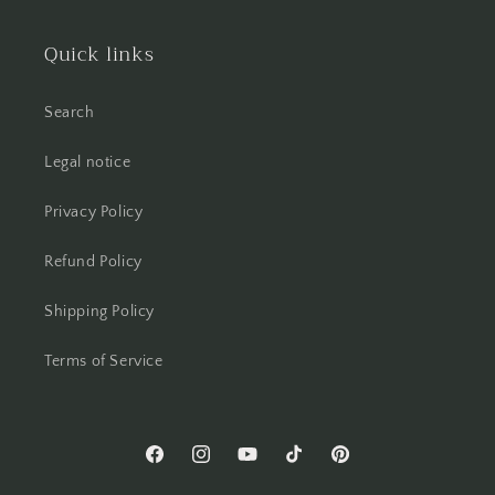
Quick links
Search
Legal notice
Privacy Policy
Refund Policy
Shipping Policy
Terms of Service
Facebook
Instagram
YouTube
TikTok
Pinterest