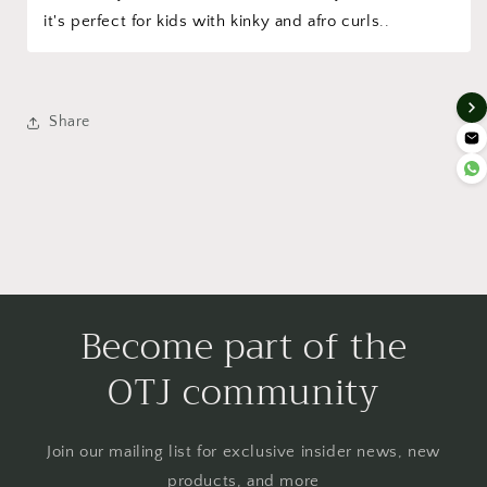
it's perfect for kids with kinky and afro curls..
Share
Become part of the
OTJ community
Join our mailing list for exclusive insider news, new
products, and more