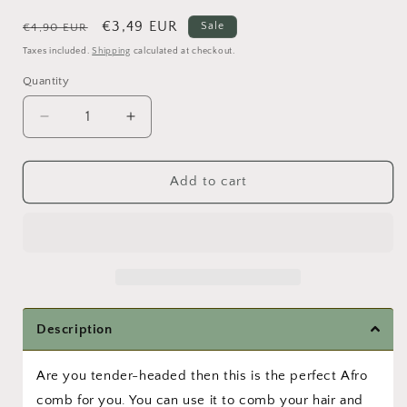
Regular
Sale
€3,49 EUR
Sale
€4,90 EUR
price
price
Taxes included.
Shipping
calculated at checkout.
Quantity
Quantity
Decrease
Increase
quantity
quantity
for
for
Tender
Tender
Add to cart
Headed
Headed
Comb
Comb
Description
Are you tender-headed then this is the perfect Afro
comb for you. You can use it to comb your hair and