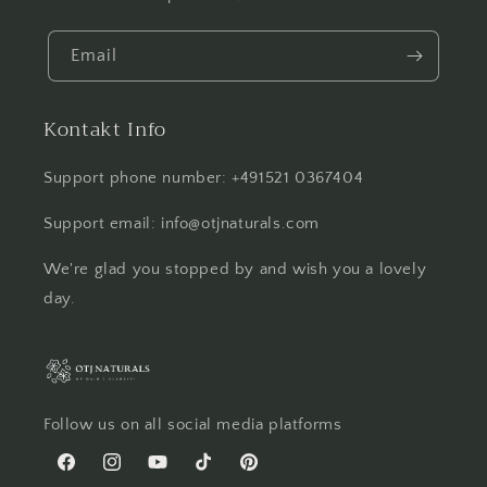
Email
Kontakt Info
Support phone number: +491521 0367404
Support email: info@otjnaturals.com
We're glad you stopped by and wish you a lovely
day.
Follow us on all social media platforms
Facebook
Instagram
YouTube
TikTok
Pinterest