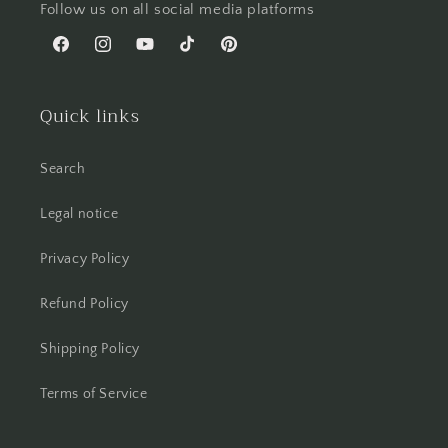
Follow us on all social media platforms
Facebook
Instagram
YouTube
TikTok
Pinterest
Quick links
Search
Legal notice
Privacy Policy
Refund Policy
Shipping Policy
Terms of Service