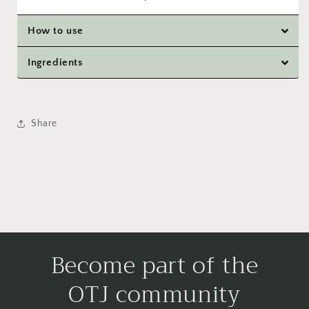
How to use
Ingredients
Share
Become part of the
OTJ community