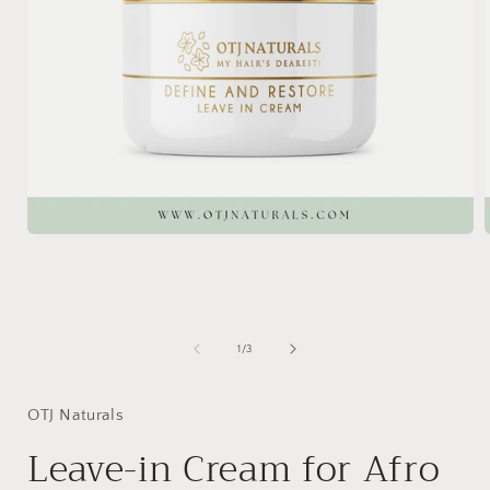
Open
media
1
in
i
modal
of
1
/
3
OTJ Naturals
Leave-in Cream for Afro