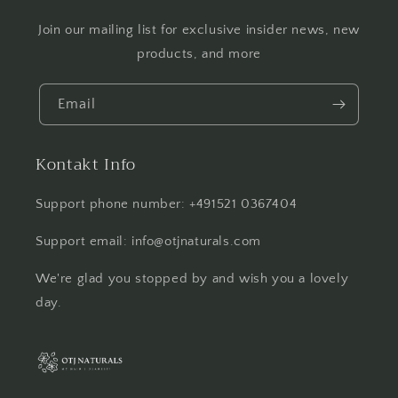
Join our mailing list for exclusive insider news, new
products, and more
Email
Kontakt Info
Support phone number: +491521 0367404
Support email: info@otjnaturals.com
We're glad you stopped by and wish you a lovely
day.