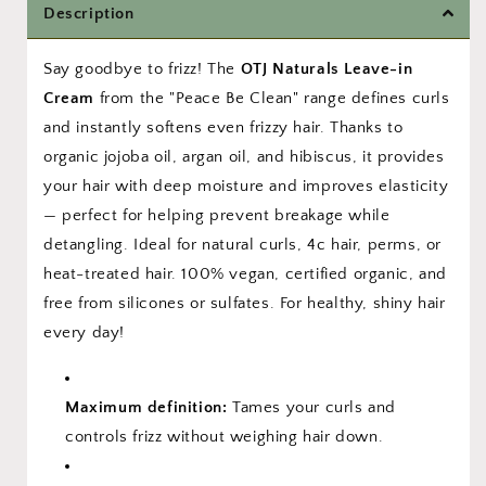
Description
–
–
Organic
Organic
Hibiscus
Hibiscus
Say goodbye to frizz! The
OTJ Naturals Leave-in
&amp;
&amp;
Cream
from the "Peace Be Clean" range defines curls
Jojoba
Jojoba
and instantly softens even frizzy hair. Thanks to
organic jojoba oil, argan oil, and hibiscus, it provides
your hair with deep moisture and improves elasticity
— perfect for helping prevent breakage while
detangling. Ideal for natural curls, 4c hair, perms, or
heat-treated hair. 100% vegan, certified organic, and
free from silicones or sulfates. For healthy, shiny hair
every day!
Maximum definition:
Tames your curls and
controls frizz without weighing hair down.