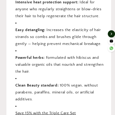
Intensive heat protection support:
Ideal for
anyone who regularly straightens or blow-dries
their hair to help regenerate the hair structure.
Easy detangling:
Increases the elasticity of hair
strands so combs and brushes glide through
gently — helping prevent mechanical breakage.
Powerful herbs:
Formulated with hibiscus and
valuable organic oils that nourish and strengthen
the hair.
Clean Beauty standard:
100% vegan, without
parabens, paraffins, mineral oils, or artificial
additives.
Save 15% with the Triple Care Set