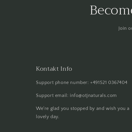
Become
Join o
Kontakt Info
Support phone number: +491521 0367404
Support email: info@otjnaturals.com
We're glad you stopped by and wish you a
lovely day.