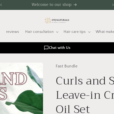
Welcome to our shop
reviews
Hair consultation
Hair care tips
What make
Chat with Us
Fast Bundle
Curls and 
Leave-in C
Oil Set