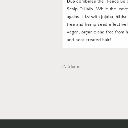
Duo
combines the “Peace Be Cl
Scalp Oil Mix. While the leav
against frizz with jojoba, hibi
tree and hemp seed effective
vegan, organic and free from h
and heat-treated hair!
Share