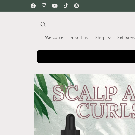
Skip to
Facebook
Instagram
YouTube
TikTok
Pinterest
content
Welcome
about us
Shop
Set Sales
Skip to
product
information