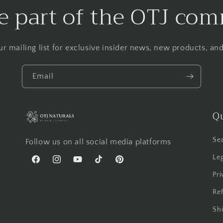
 part of the OTJ co
ur mailing list for exclusive insider news, new products, a
Email
Qu
Se
Follow us on all social media platforms
Leg
Facebook
Instagram
YouTube
TikTok
Pinterest
Pri
Ref
Shi