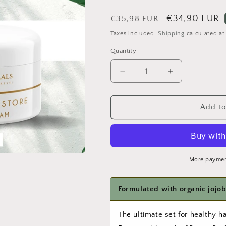
Regular
Sale
€34,90 EUR
€35,98 EUR
price
price
Taxes included.
Shipping
calculated at
Quantity
Quantity
Decrease
Increase
quantity
quantity
for
for
Curls
Curls
Add to
and
and
Scalp
Scalp
Duo
Duo
–
–
Leave-
Leave-
More paymen
in
in
Cream
Cream
&amp;
&amp;
Scalp
Scalp
Oil
Oil
The ultimate set for healthy ha
Set
Set