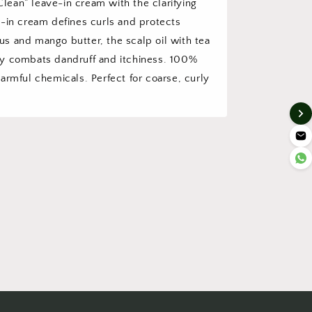
ean” leave-in cream with the clarifying
e-in cream defines curls and protects
scus and mango butter, the scalp oil with tea
ly combats dandruff and itchiness. 100%
armful chemicals. Perfect for coarse, curly