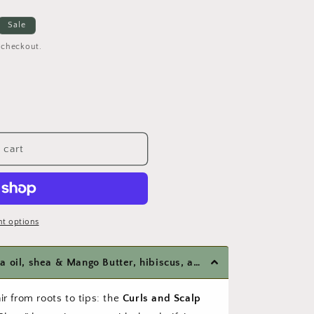
o
Sale
n
 checkout.
 cart
t options
Formulated with organic jojoba oil, shea & Mango Butter, hibiscus, argan oil and vitamins B & E
ir from roots to tips: the
Curls and Scalp