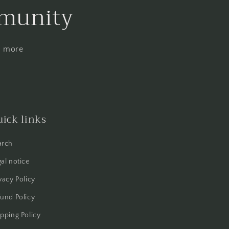
mmunity
nd more
ick links
arch
al notice
vacy Policy
und Policy
pping Policy